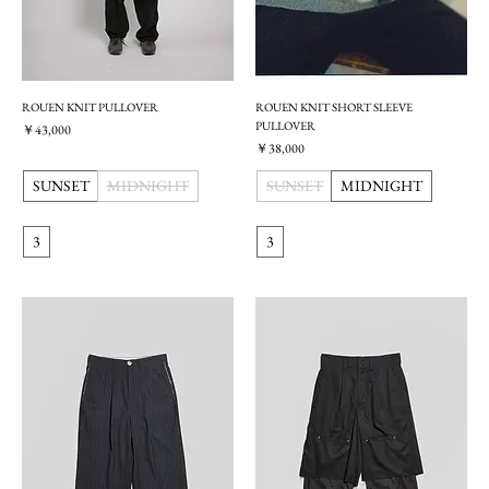
ROUEN KNIT PULLOVER
ROUEN KNIT SHORT SLEEVE
PULLOVER
価格
￥43,000
価格
￥38,000
SUNSET
MIDNIGHT
SUNSET
MIDNIGHT
3
3