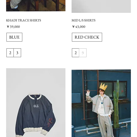
KHADI TRACE SHIRTS
MID L/S SHIRTS
価格
価格
￥39,000
￥43,000
BLUE
RED CHECK
2
3
2
3