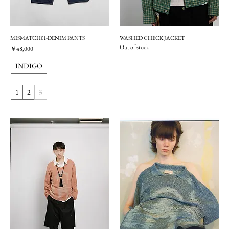
MISMATCH01-DENIM PANTS
WASHED CHECK JACKET
Out of stock
価格
￥48,000
INDIGO
1
2
3