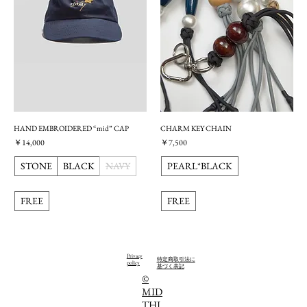
HAND EMBROIDERED “mid” CAP
CHARM KEY CHAIN
価格
価格
￥14,000
￥7,500
STONE
BLACK
NAVY
PEARL*BLACK
FREE
FREE
Privacy
特定商取引法に
policy
基づく表記
©️
MID
THI