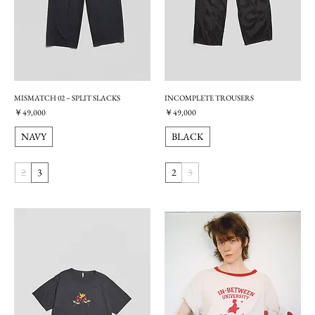
MISMATCH 02 – SPLIT SLACKS
INCOMPLETE TROUSERS
価格
価格
￥49,000
￥49,000
NAVY
BLACK
2
3
2
3