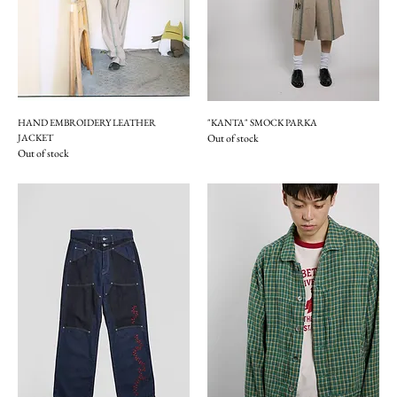
HAND EMBROIDERY LEATHER
"KANTA" SMOCK PARKA
JACKET
Out of stock
Out of stock