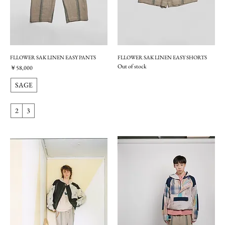
FLLOWER SAK LINEN EASY PANTS
FLLOWER SAK LINEN EASY SHORTS
Out of stock
価格
￥58,000
SAGE
2
3