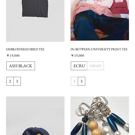
EMBROIDERED BIRD TEE
IN-BETWEEN UNIVERSITY PRINT TEE
価格
価格
￥19,000
￥19,000
ASH BLACK
ECRU
GRAY
2
3
2
3