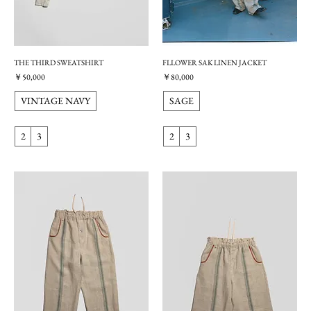
THE THIRD SWEATSHIRT
FLLOWER SAK LINEN JACKET
価格
価格
￥50,000
￥80,000
VINTAGE NAVY
SAGE
2
3
2
3