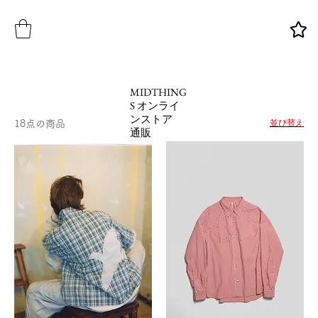
MIDTHING
S オンライ
ンストア
並び替え
18点の商品
通販